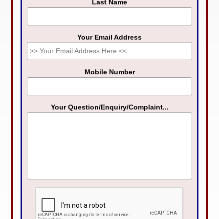
Last Name
Your Email Address
Mobile Number
Your Question/Enquiry/Complaint...