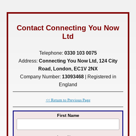
Contact Connecting You Now
Ltd
Telephone:
0330 103 0075
Address:
Connecting You Now Ltd, 124 City
Road, London, EC1V 2NX
Company Number:
13093468
| Registered in
England
<< Return to Previous Page
First Name